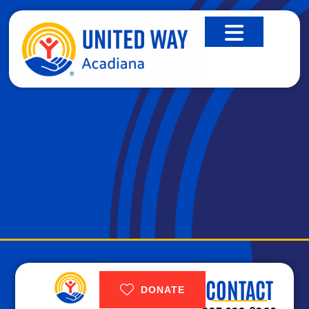
STUFF THE BUS
CONTACT
DONATE