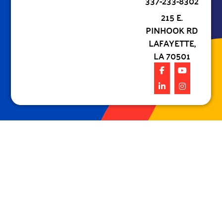
337-233-8302
215 E.
PINHOOK RD
LAFAYETTE,
LA 70501