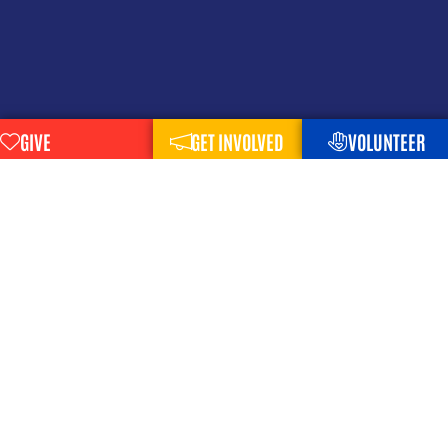
GIVE
GET INVOLVED
VOLUNTEER