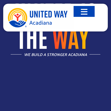
UNITED IS
THE
WAY
™
WE BUILD A STRONGER ACADIANA