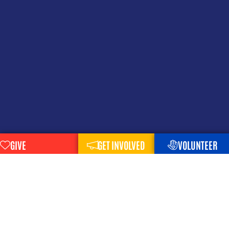
GIVE
GET INVOLVED
VOLUNTEER