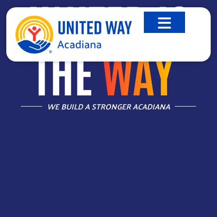
UNITED IS
THE
WAY
™
WE BUILD A STRONGER ACADIANA