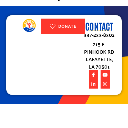
CONTACT
DONATE
337-233-8302
215 E.
PINHOOK RD
LAFAYETTE,
LA 70501