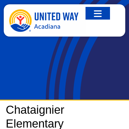
CHATAIGNIER ELEMENTARY
Chataignier
Elementary