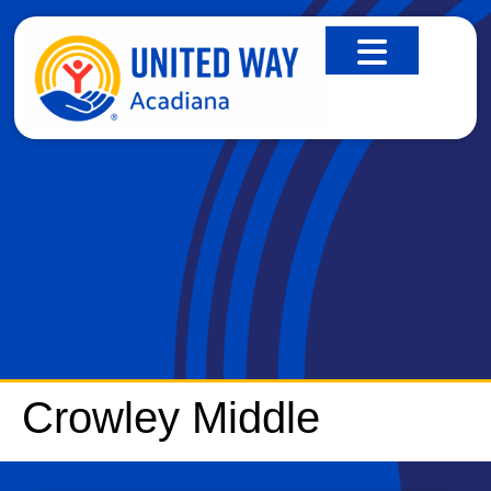
CROWLEY MIDDLE
Crowley Middle