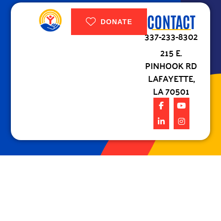
CONTACT
DONATE
337-233-8302
215 E.
PINHOOK RD
LAFAYETTE,
LA 70501