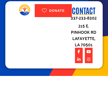
CONTACT
DONATE
337-233-8302
215 E.
PINHOOK RD
LAFAYETTE,
LA 70501