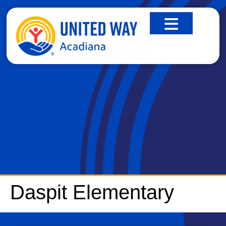
DASPIT ELEMENTARY
Daspit Elementary