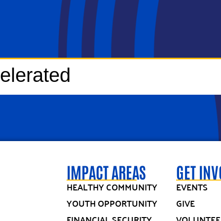
elerated
IMPACT AREAS
GET IN
HEALTHY COMMUNITY
EVENTS
YOUTH OPPORTUNITY
GIVE
FINANCIAL SECURITY
VOLUNTEE