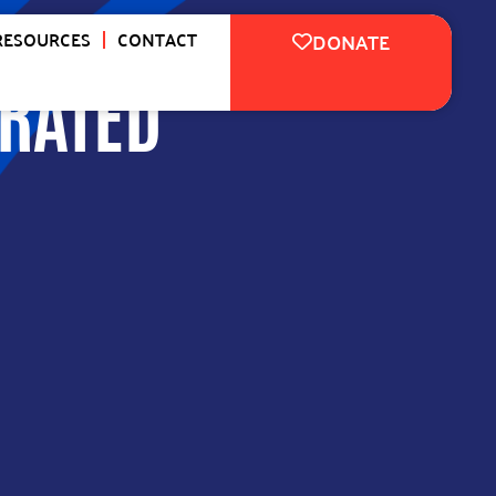
RESOURCES
CONTACT
DONATE
RATED