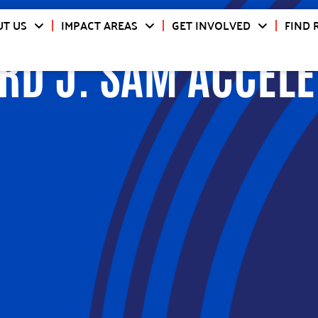
T US
IMPACT AREAS
GET INVOLVED
FIND 
RD J. SAM ACCELE