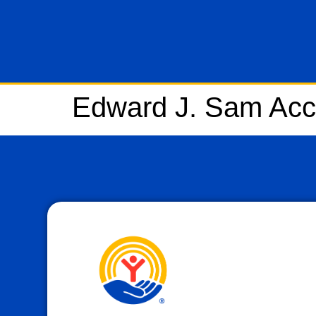
Edward J. Sam Acc