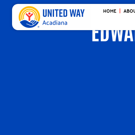
HOME
ABOU
EDWA