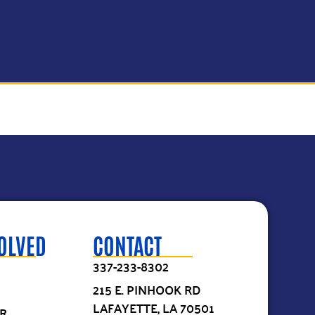
VOLVED
CONTACT
337-233-8302
215 E. PINHOOK RD
LAFAYETTE, LA 70501
R