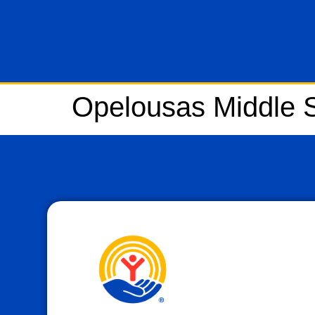
Opelousas Middle 