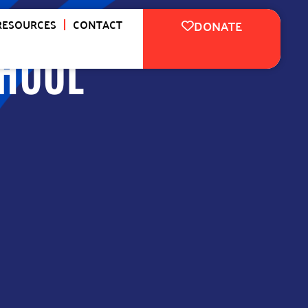
RESOURCES
CONTACT
DONATE
CHOOL