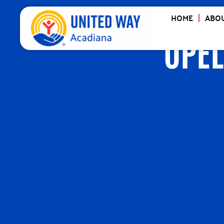
HOME
ABOU
OPEL