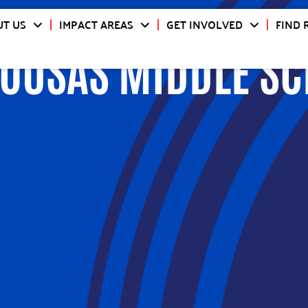
T US
IMPACT AREAS
GET INVOLVED
FIND 
OUSAS MIDDLE S