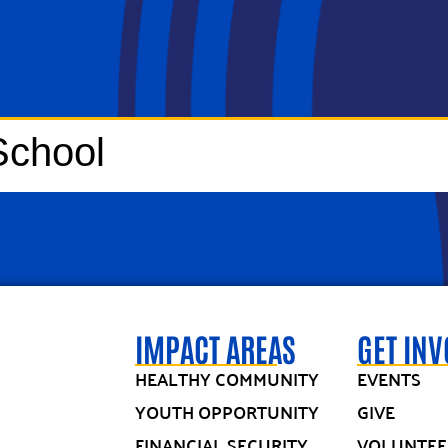
School
IMPACT AREAS
GET IN
HEALTHY COMMUNITY
EVENTS
YOUTH OPPORTUNITY
GIVE
FINANCIAL SECURITY
VOLUNTEE