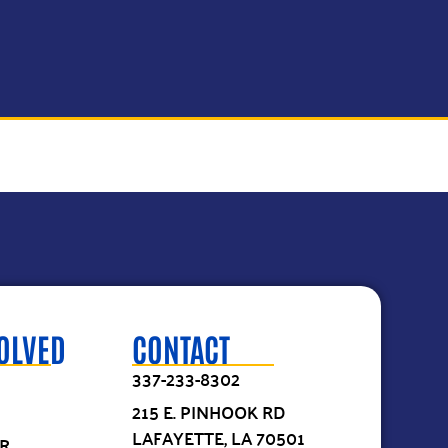
VOLVED
CONTACT
337-233-8302
215 E. PINHOOK RD
LAFAYETTE, LA 70501
R