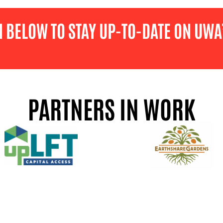
M BELOW TO STAY UP-TO-DATE ON UWA’
PARTNERS IN WORK