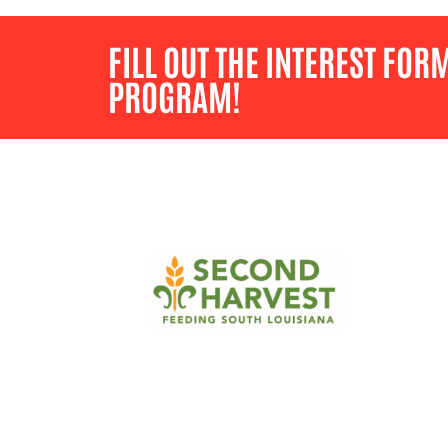
FILL OUT THE INTEREST FOR
PROGRAM!