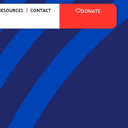
RESOURCES
CONTACT
DONATE