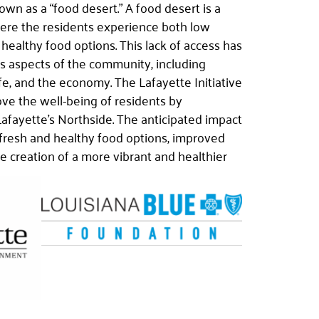
own as a “food desert.” A food desert is a
ere the residents experience both low
healthy food options. This lack of access has
us aspects of the community, including
ife, and the economy. The Lafayette Initiative
ove the well-being of residents by
Lafayette’s Northside. The anticipated impact
 fresh and healthy food options, improved
he creation of a more vibrant and healthier