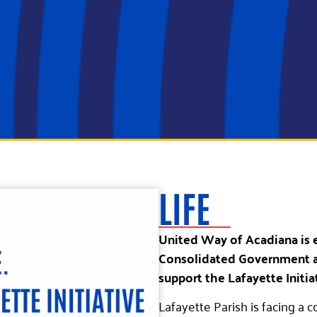
LIFE
United Way of Acadiana is 
Consolidated Government a
support the Lafayette Initia
Lafayette Parish is facing a c