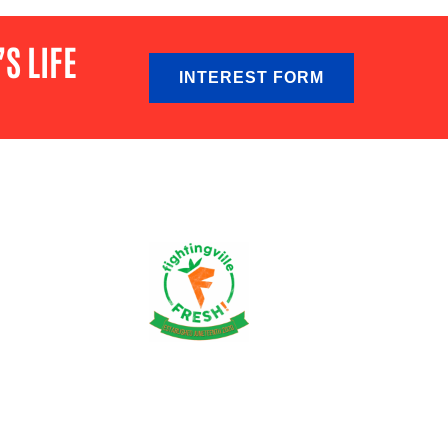
S LIFE
INTEREST FORM