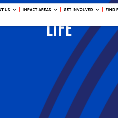
T US
IMPACT AREAS
GET INVOLVED
FIND 
LIFE