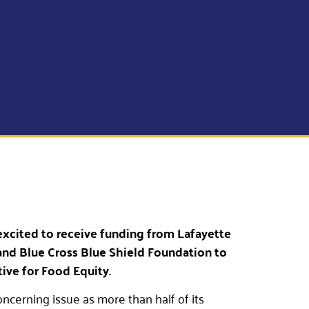
excited to receive funding from Lafayette
nd Blue Cross Blue Shield Foundation to
tive for Food Equity.
oncerning issue as more than half of its