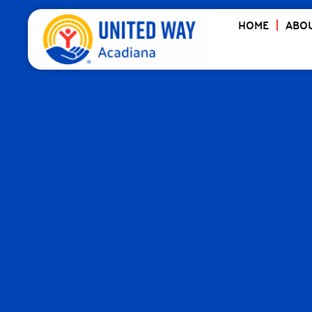
HOME
ABOU