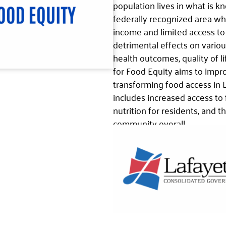
population lives in what is kn
federally recognized area wh
income and limited access to 
detrimental effects on vario
health outcomes, quality of l
for Food Equity aims to impr
transforming food access in 
includes increased access to
nutrition for residents, and t
community overall.