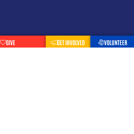
GIVE
GET INVOLVED
VOLUNTEER