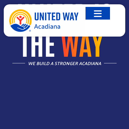
UNITED IS
THE
WAY
™
WE BUILD A STRONGER ACADIANA