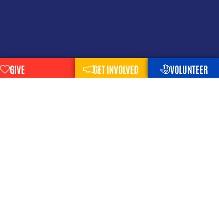
GIVE
GET INVOLVED
VOLUNTEER