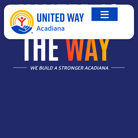
UNITED IS
THE
WAY
™
WE BUILD A STRONGER ACADIANA