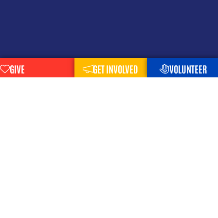
GIVE
GET INVOLVED
VOLUNTEER