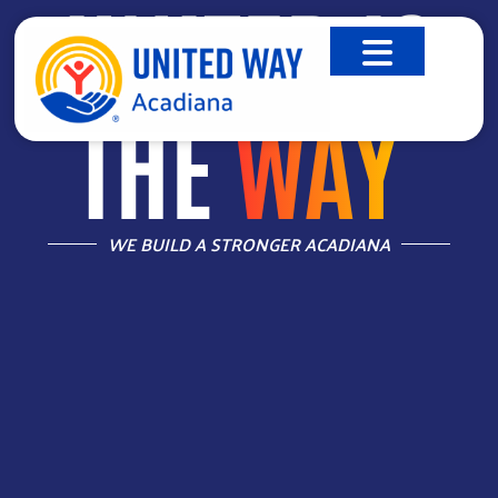
UNITED IS
THE
WAY
™
WE BUILD A STRONGER ACADIANA