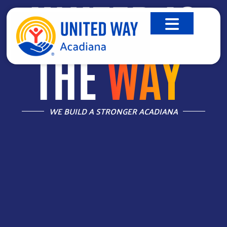
UNITED IS
THE
WAY
™
WE BUILD A STRONGER ACADIANA