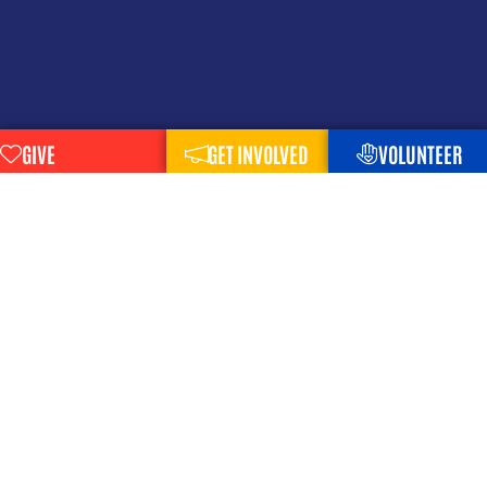
GIVE
GET INVOLVED
VOLUNTEER