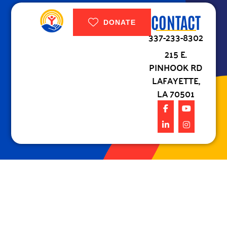
CONTACT
DONATE
337-233-8302
215 E.
PINHOOK RD
LAFAYETTE,
LA 70501