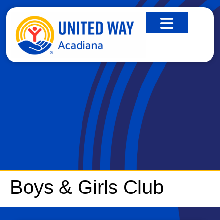
BOYS & GIRLS CLUB
Boys & Girls Club