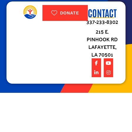
CONTACT
DONATE
337-233-8302
215 E.
PINHOOK RD
LAFAYETTE,
LA 70501