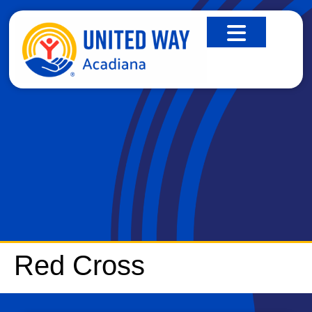
RED CROSS
Red Cross