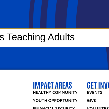
rs Teaching Adults
IMPACT AREAS
GET IN
HEALTHY COMMUNITY
EVENTS
YOUTH OPPORTUNITY
GIVE
FINANCIAL SECURITY
VOLUNTEE