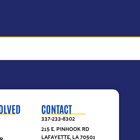
VOLVED
CONTACT
337-233-8302
215 E. PINHOOK RD
LAFAYETTE, LA 70501
R