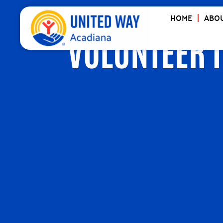
HOME
ABOU
VOLUNTEER 