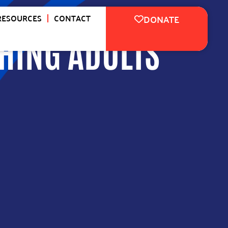
RESOURCES
CONTACT
DONATE
HING ADULTS