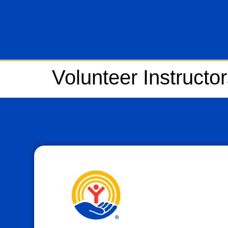
Volunteer Instructo