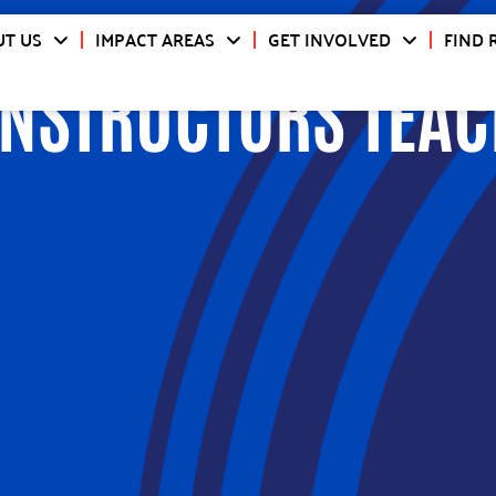
T US
IMPACT AREAS
GET INVOLVED
FIND 
INSTRUCTORS TEAC