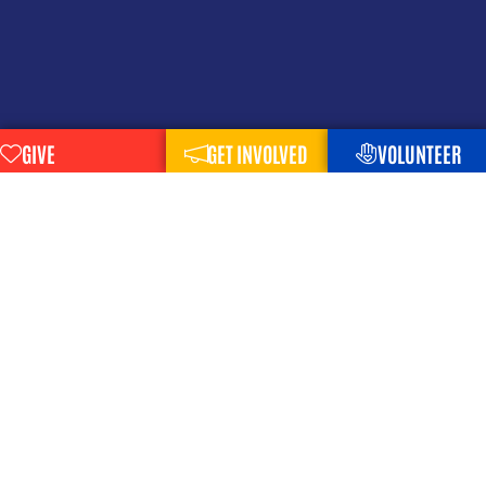
GIVE
GET INVOLVED
VOLUNTEER