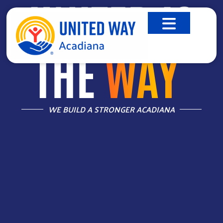
UNITED IS
THE
WAY
™
WE BUILD A STRONGER ACADIANA