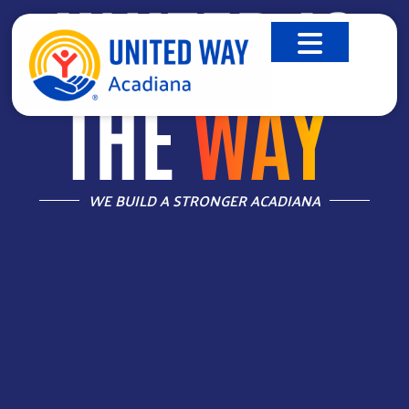
UNITED IS
THE
WAY
™
WE BUILD A STRONGER ACADIANA