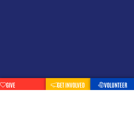
GIVE
GET INVOLVED
VOLUNTEER