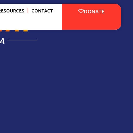
WAY
™
RESOURCES
CONTACT
DONATE
A