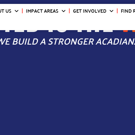
TED IS THE
T US
IMPACT AREAS
GET INVOLVED
FIND 
WE BUILD A STRONGER ACADIAN