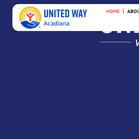
UNI
HOME
ABOU