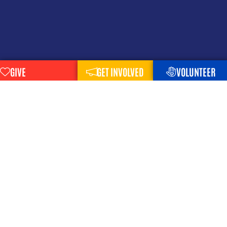
GIVE
GET INVOLVED
VOLUNTEER