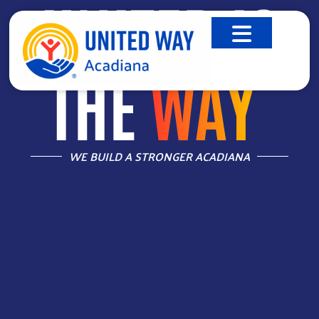
UNITED IS
THE
WAY
™
WE BUILD A STRONGER ACADIANA