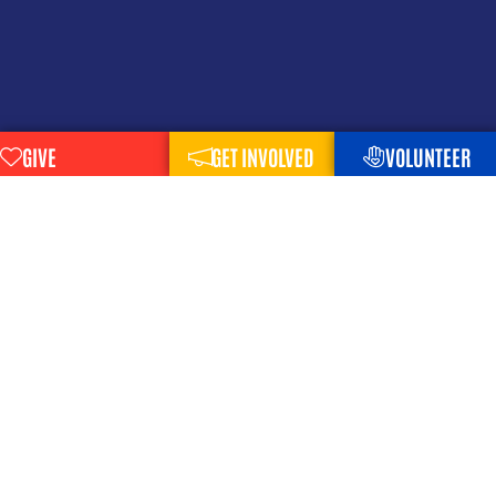
GIVE
GET INVOLVED
VOLUNTEER