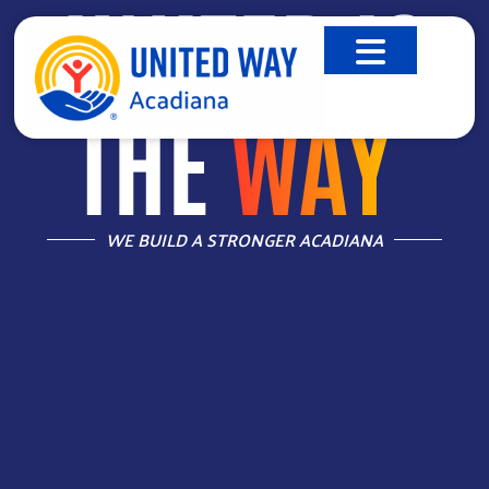
UNITED IS
THE
WAY
™
WE BUILD A STRONGER ACADIANA