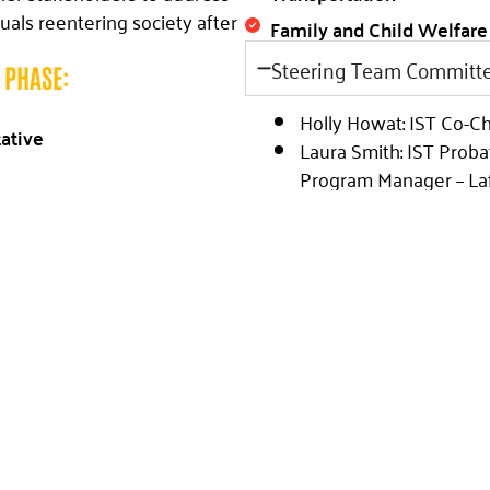
uals reentering society after
Family and Child Welfare
Steering Team Committ
H PHASE:
Holly Howat: IST Co-C
tative
Laura Smith: IST Proba
Program Manager – Laf
specialized knowledge, the
Parole
to establish a reentry
Jeri Mestayer: IST Pro
 Within the steering team,
Program Manager – New
ct Matter Expert in that
Parole
dedicated to consolidating
Jessica Hall: IST Reentr
ing plans for service delivery
Micah Nicholas: IST Co
Capital West Red Cros
Community Partners