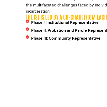
the multifaceted challenges faced by individ
incarceration.
THE IST IS LED BY A CO-CHAIR FROM EAC
Phase I: Institutional Representative
Phase II: Probation and Parole Represen
Phase III: Community Representative
Through collaboration and the exchange of 
Implementation Steering Team (IST) strives 
process that is smoother and more efficient.
each specific focus area is guided by a Subje
domain. These experts lead subcommittees 
information, locating resources, and develop
within their respective areas.