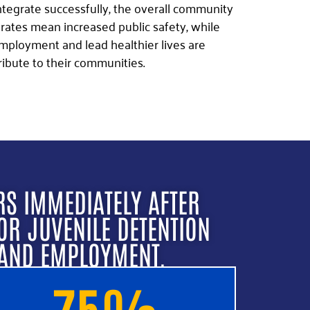
ntegrate successfully, the overall community
 rates mean increased public safety, while
mployment and lead healthier lives are
ribute to their communities.
RS IMMEDIATELY AFTER
OR JUVENILE DETENTION
 AND EMPLOYMENT.
75%