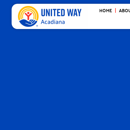
HOME
ABOU