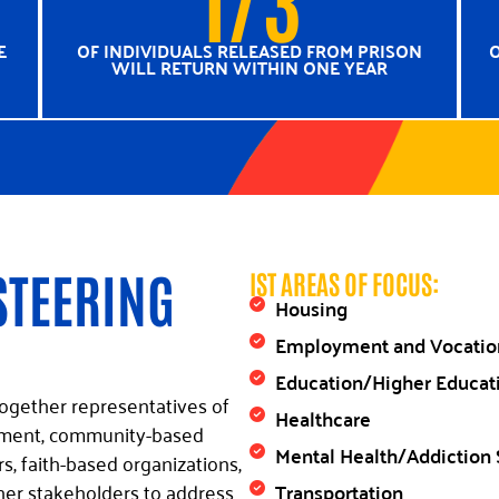
E
OF INDIVIDUALS RELEASED FROM PRISON
O
WILL RETURN WITHIN ONE YEAR
STEERING
IST AREAS OF FOCUS:
Housing
Employment and Vocation
Education/Higher Educat
ogether representatives of
Healthcare
rcement, community-based
Mental Health/Addiction 
, faith-based organizations,
Transportation
her stakeholders to address