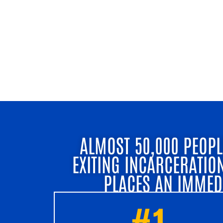
ALMOST 50,000 PEOPL
EXITING INCARCERATIO
PLACES AN IMMED
#1