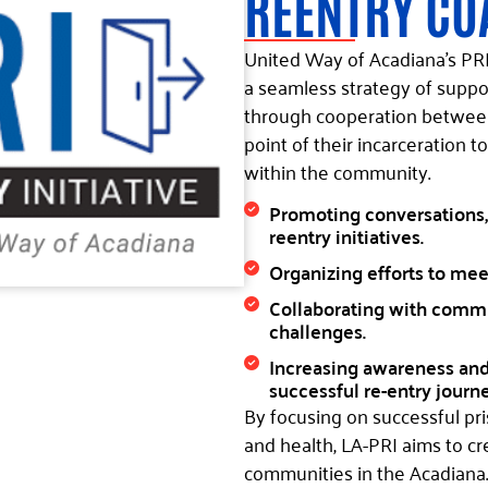
REENTRY CO
United Way of Acadiana’s PRI 
a seamless strategy of suppo
through cooperation between 
point of their incarceration to
within the community.
Promoting conversations,
reentry initiatives.
Organizing efforts to mee
Collaborating with commun
challenges.
Increasing awareness and 
successful re-entry journe
By focusing on successful p
and health, LA-PRI aims to cr
communities in the Acadiana