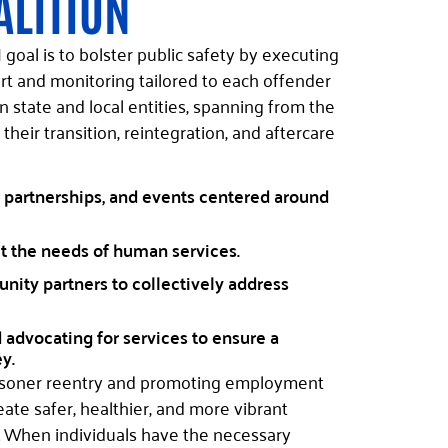
ALITION
goal is to bolster public safety by executing
rt and monitoring tailored to each offender
state and local entities, spanning from the
 their transition, reintegration, and aftercare
 partnerships, and events centered around
t the needs of human services.
ity partners to collectively address
advocating for services to ensure a
y.
risoner reentry and promoting employment
eate safer, healthier, and more vibrant
. When individuals have the necessary