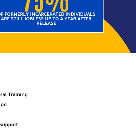
F FORMERLY INCARCERATED INDIVIDUALS
ARE STILL JOBLESS UP TO A YEAR AFTER
RELEASE
al Training
ion
Support