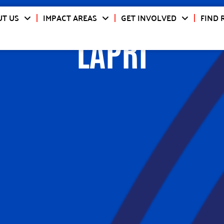
T US
IMPACT AREAS
GET INVOLVED
FIND 
LAPRI