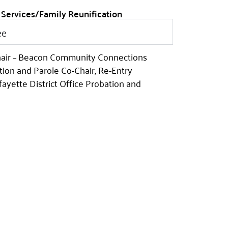
 Services/Family Reunification
ee
hair – Beacon Community Connections
tion and Parole Co-Chair, Re-Entry
ayette District Office Probation and
bation and Parole Co-Chair Reentry
 Iberia District Office Probation and
y Facility Supervisor
mmunity Co-Chair New Iberia District –
s