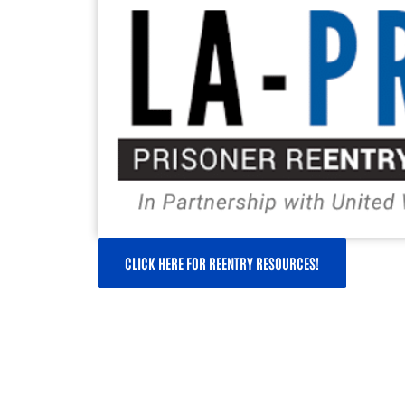
CLICK HERE FOR REENTRY RESOURCES!