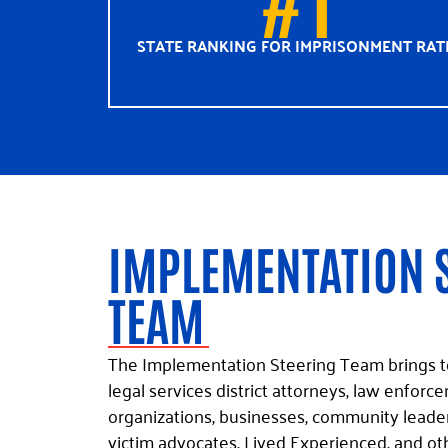
STATE RANKING FOR IMPRISONMENT RAT
IMPLEMENTATION 
TEAM
The Implementation Steering Team brings t
legal services district attorneys, law enfo
organizations, businesses, community leaders
victim advocates, Lived Experienced, and ot