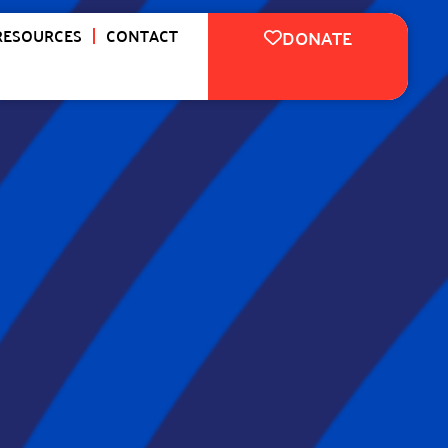
RESOURCES
CONTACT
DONATE