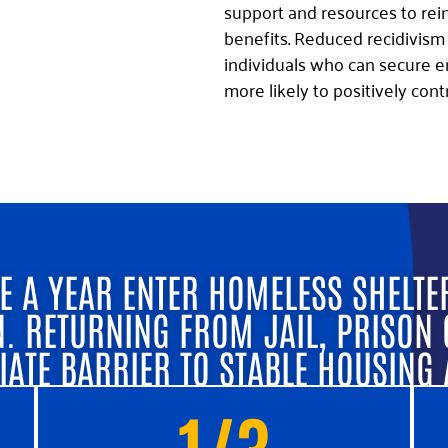
support and resources to rei
benefits. Reduced recidivism
individuals who can secure e
more likely to positively cont
E A YEAR ENTER HOMELESS SHELTE
N. RETURNING FROM JAIL, PRISON 
IATE BARRIER TO STABLE HOUSING
1/3